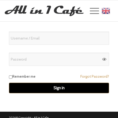
Englis
Forgot Password?
Remember me
Sign in
2026© Copyright -
All in 1 Cafe