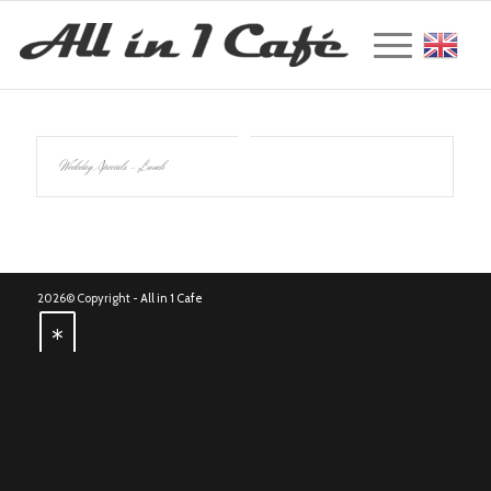
Englis
Weekday Specials – Lunch
2026© Copyright -
All in 1 Cafe
*