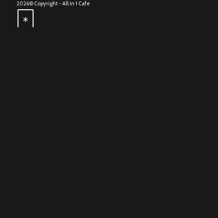
2026© Copyright -
All in 1 Cafe
*