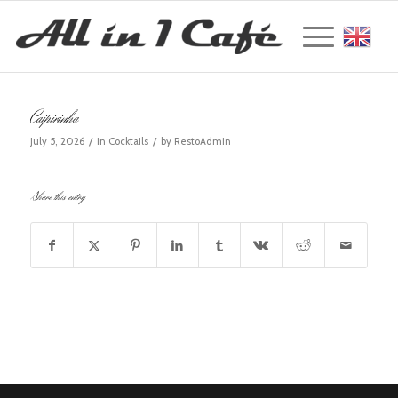
Englis
Caipirinha
/
/
July 5, 2026
in
Cocktails
by
RestoAdmin
Share this entry