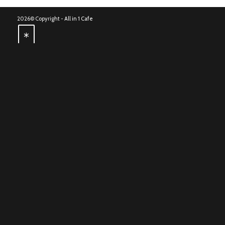
2026© Copyright -
All in 1 Cafe
*