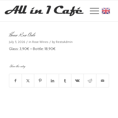
Englis
House Rose Aula
/
/
July 5, 2026
in
Rose Wines
by
RestoAdmin
Glass: 3,90€ – Bottle: 18,90€
Share this entry