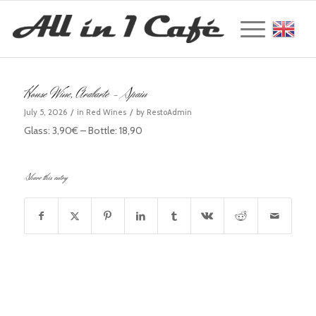
Englis
House Wine, Arabarte – Spain
/
/
July 5, 2026
in
Red Wines
by
RestoAdmin
Glass: 3,90€ – Bottle: 18,90
Share this entry