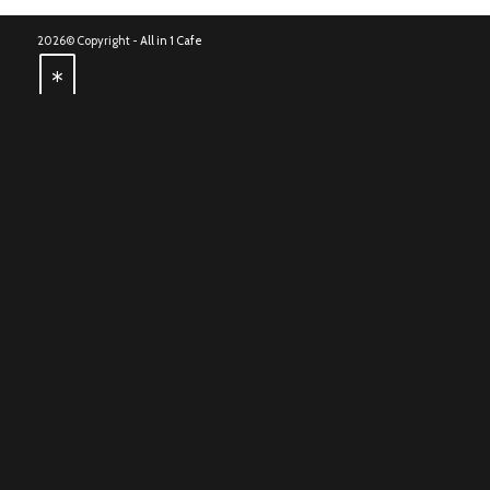
2026© Copyright -
All in 1 Cafe
*