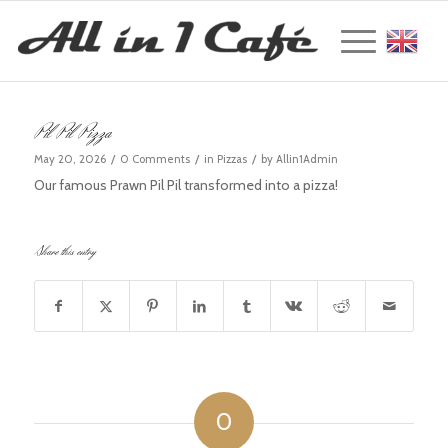
Englis
Pil Pil Pizza
/
/
/
May 20, 2026
0 Comments
in
Pizzas
by
Allin1Admin
Our famous Prawn Pil Pil transformed into a pizza!
Share this entry
0