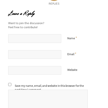
REPLIES
Leave a Reply
Want to join the discussion?
Feel free to contribute!
*
Name
*
Email
Website
Save my name, email, and website in this browser for the
next time I comment.