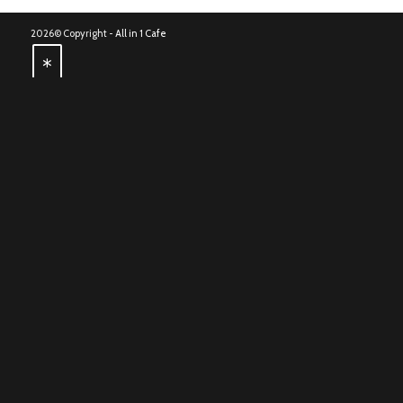
2026© Copyright -
All in 1 Cafe
*