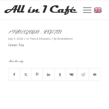
Englis
PINA COLADA – ICED TEA
/
/
July 5, 2026
in
Teas & Infusions
by
RestoAdmin
Green Tea
Share this entry