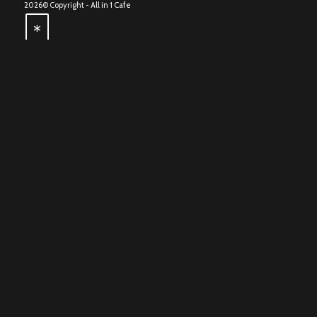
2026© Copyright -
All in 1 Cafe
*