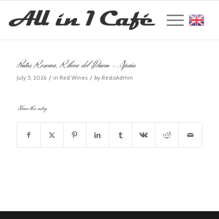
Englis
Protos Reserva, Ribera del Duero – Spain
/
/
July 5, 2026
in
Red Wines
by
RestoAdmin
Share this entry