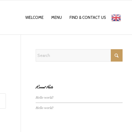
WELCOME
MENU
FIND & CONTACT US
English
Recent Posts
Hello world!
Hello world!