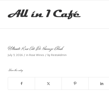
Ultimate Rose Cote De Provenze Blush
/
/
July 5, 2026
in
Rose Wines
by
RestoAdmin
Share this entry