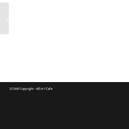
Bloody Mary
2026© Copyright -
All in 1 Cafe