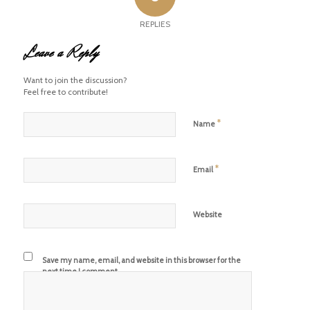
REPLIES
Leave a Reply
Want to join the discussion?
Feel free to contribute!
*
Name
*
Email
Website
Save my name, email, and website in this browser for the
next time I comment.