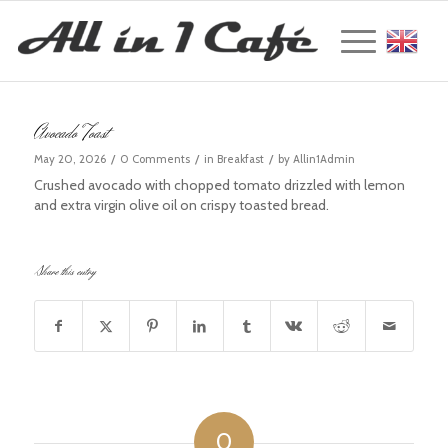
Englis
Avocado Toast
/
/
/
May 20, 2026
0 Comments
in
Breakfast
by
Allin1Admin
Crushed avocado with chopped tomato drizzled with lemon
and extra virgin olive oil on crispy toasted bread.
Share this entry
0