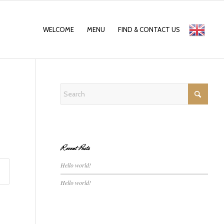
WELCOME
MENU
FIND & CONTACT US
English
Recent Posts
Hello world!
Hello world!