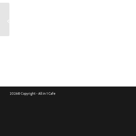
Dom Pérignon
2026© Copyright -
All in 1 Cafe