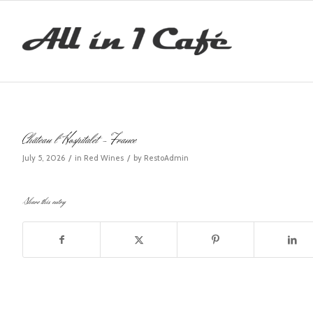
Château l´Hospitalet – France
/
/
July 5, 2026
in
Red Wines
by
RestoAdmin
Share this entry