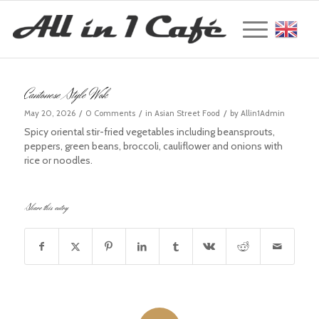
Englis
Cantonese Style Wok
/
/
/
May 20, 2026
0 Comments
in
Asian Street Food
by
Allin1Admin
Spicy oriental stir-fried vegetables including beansprouts,
peppers, green beans, broccoli, cauliflower and onions with
rice or noodles.
Share this entry