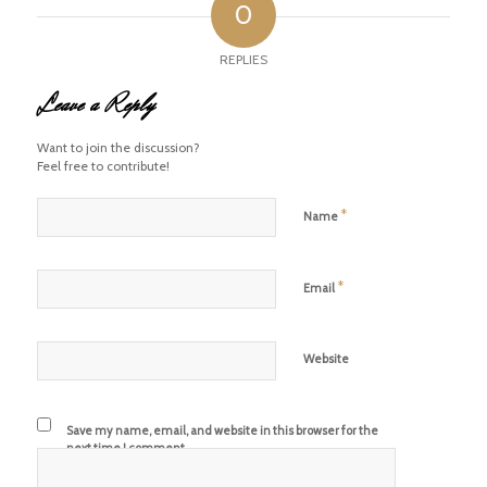
0
REPLIES
Leave a Reply
Want to join the discussion?
Feel free to contribute!
*
Name
*
Email
Website
Save my name, email, and website in this browser for the
next time I comment.