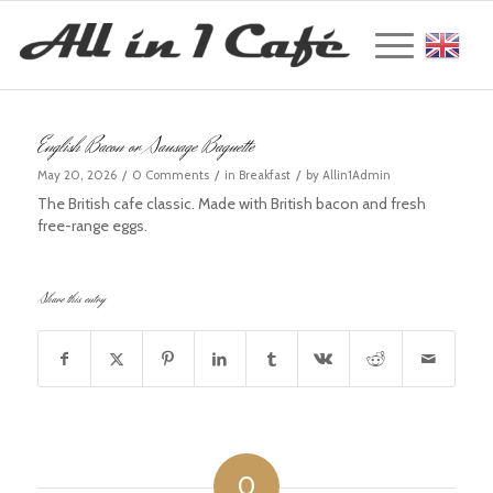
Englis
English Bacon or Sausage Baguette
/
/
/
May 20, 2026
0 Comments
in
Breakfast
by
Allin1Admin
The British cafe classic. Made with British bacon and fresh
free-range eggs.
Share this entry
0