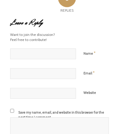
REPLIES
Leave a Reply
Want to join the discussion?
Feel free to contribute!
*
Name
*
Email
Website
Save my name, email, and website in this browser for the
next time I comment.