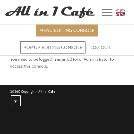
Englis
-----
MENU EDITING CONSOLE
POP UP EDITING CONSOLE
LOG OUT
You need to be logged in as an Editor or Administrator to
access this console.
2026© Copyright -
All in 1 Cafe
*